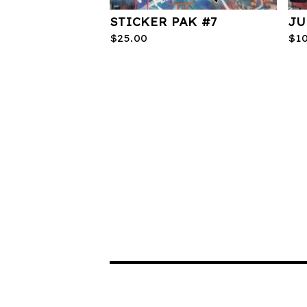
STICKER PAK #7
JU
$
25.00
$
1