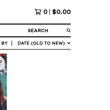
0
$
0.00
SEARCH
 BY
DATE (OLD TO NEW)
D
T