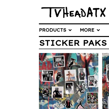
PRODUCTS
MORE
STICKER PAKS