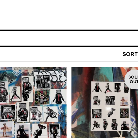
SORT
SOL
OU