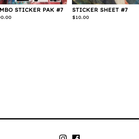
MBO STICKER PAK #7
STICKER SHEET #7
00.00
$
10.00