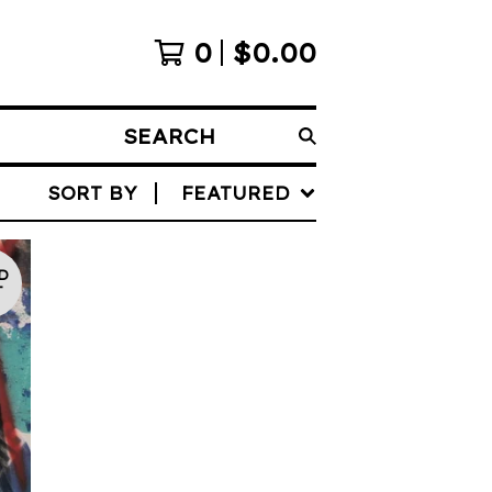
0
$
0.00
SEARCH
SORT BY
FEATURED
D
T