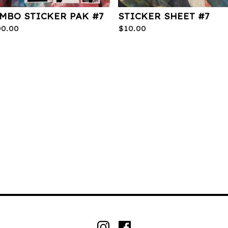
MBO STICKER PAK #7
STICKER SHEET #7
00.00
$
10.00