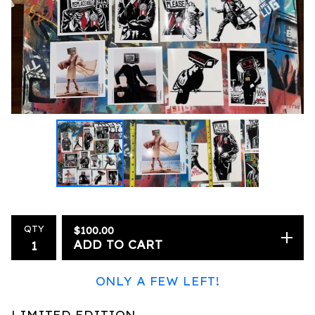
QTY
$
100.00
ADD TO CART
ONLY A FEW LEFT!
LIMITED EDITION