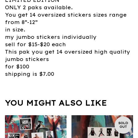
ONLY 2 paks available.
You get 14 oversized stickers sizes range
from 8”-12”
in size.
my jumbo stickers individually
sell for $15-$20 each
This pak you get 14 oversized high quality
jumbo stickers
for $100
shipping is $7.00
YOU MIGHT ALSO LIKE
SOLD
OUT