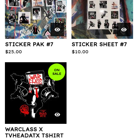
STICKER PAK #7
STICKER SHEET #7
$
25.00
$
10.00
ON
SALE
WARCLASS X
TVHEADATX TSHIRT