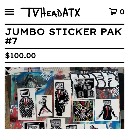
0
JUMBO STICKER PAK
#7
$
100.00