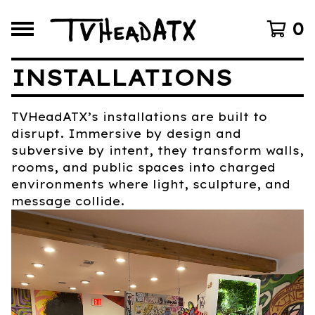
0
INSTALLATIONS
TVHeadATX’s installations are built to
disrupt. Immersive by design and
subversive by intent, they transform walls,
rooms, and public spaces into charged
environments where light, sculpture, and
message collide.