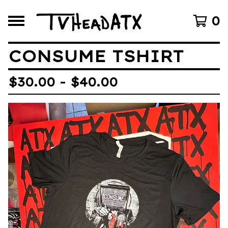
0
CONSUME TSHIRT
$
30.00 -
$
40.00