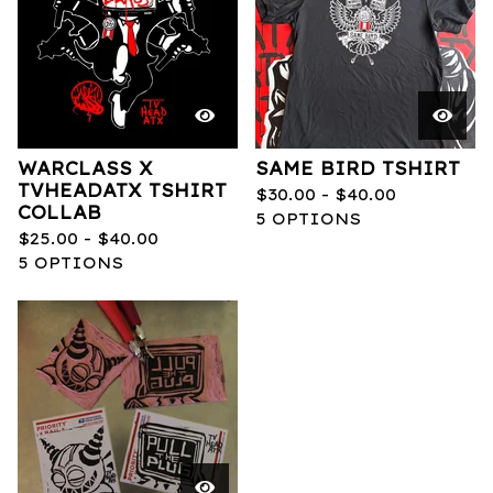
WARCLASS X
SAME BIRD TSHIRT
TVHEADATX TSHIRT
$
30.00 -
$
40.00
COLLAB
5 OPTIONS
$
25.00 -
$
40.00
5 OPTIONS