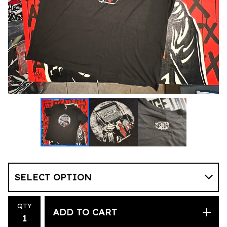
QTY
ADD TO CART