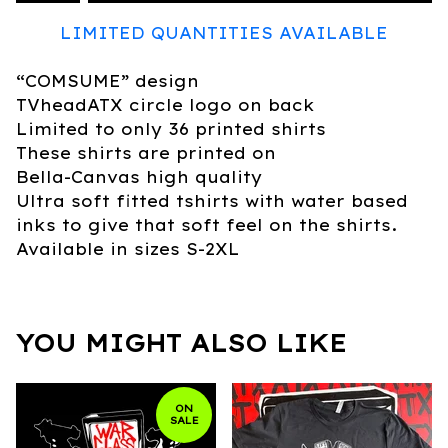
LIMITED QUANTITIES AVAILABLE
“COMSUME” design
TVheadATX circle logo on back
Limited to only 36 printed shirts
These shirts are printed on
Bella-Canvas high quality
Ultra soft fitted tshirts with water based
inks to give that soft feel on the shirts.
Available in sizes S-2XL
YOU MIGHT ALSO LIKE
ON
SALE